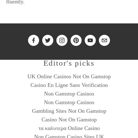
fluently.
Editor's picks
UK Online Casinos Not On Gamstop
Casino En Ligne Sans Verification
Non Gamstop Casinos
Non Gamstop Casinos
Gambling Sites Not On Gamstop
Casino Not On Gamstop
τα καλυτερα Online Casino
Non Gamstop Casino Sites UK