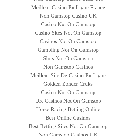
Meilleur Casino En Ligne France
Non Gamstop Casino UK
Casino Not On Gamstop
Casino Sites Not On Gamstop
Casinos Not On Gamstop
Gambling Not On Gamstop
Slots Not On Gamstop
Non Gamstop Casinos
Meilleur Site De Casino En Ligne
Gokken Zonder Cruks
Casino Not On Gamstop
UK Casinos Not On Gamstop
Horse Racing Betting Online
Best Online Casinos
Best Betting Sites Not On Gamstop
Non Gamstop Casinos UK