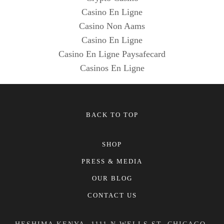
Casino En Ligne
Casino Non Aams
Casino En Ligne
Casino En Ligne Paysafecard
Casinos En Ligne
BACK TO TOP
SHOP
PRESS & MEDIA
OUR BLOG
CONTACT US