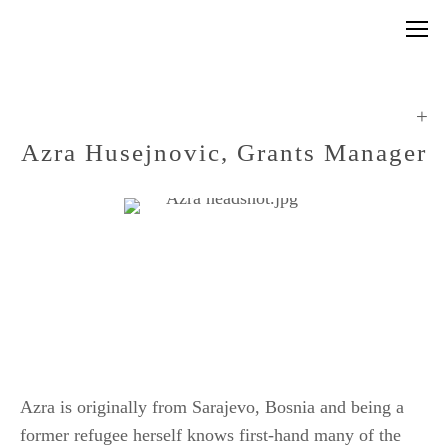
Azra Husejnovic, Grants Manager
Azra is originally from Sarajevo, Bosnia and being a
former refugee herself knows first-hand many of the