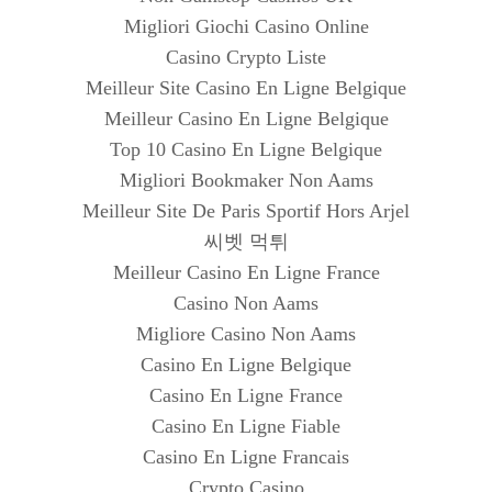
Migliori Giochi Casino Online
Casino Crypto Liste
Meilleur Site Casino En Ligne Belgique
Meilleur Casino En Ligne Belgique
Top 10 Casino En Ligne Belgique
Migliori Bookmaker Non Aams
Meilleur Site De Paris Sportif Hors Arjel
씨벳 먹튀
Meilleur Casino En Ligne France
Casino Non Aams
Migliore Casino Non Aams
Casino En Ligne Belgique
Casino En Ligne France
Casino En Ligne Fiable
Casino En Ligne Francais
Crypto Casino