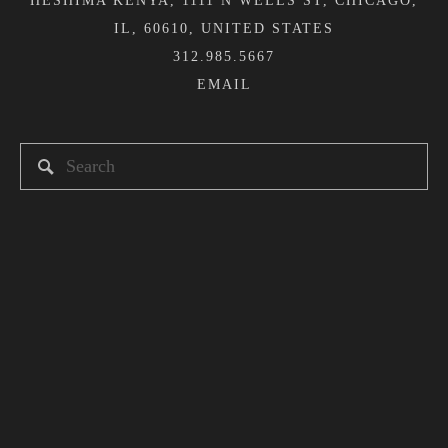
HESHIMA KENYA, 1111 N WELLS ST, CHICAGO,
IL, 60610, UNITED STATES
312.985.5667
Newsletter
Sign up here to receive news and updates about
Heshima Kenya.