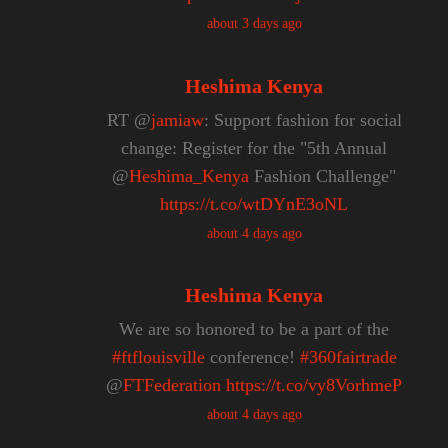
about 3 days ago
Heshima Kenya
RT @
jamiaw
: Support fashion for social
change: Register for the "5th Annual
@
Heshima_Kenya
Fashion Challenge"
https://t.co/wtDYnE3oNL
about 4 days ago
Heshima Kenya
We are so honored to be a part of the
#ftflouisville
conference!
#360fairtrade
@
FTFederation
https://t.co/vy8VorhmeP
about 4 days ago