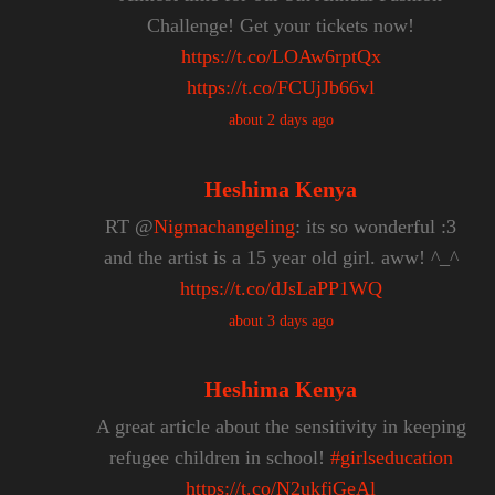
Challenge! Get your tickets now!
https://t.co/LOAw6rptQx
https://t.co/FCUjJb66vl
about 2 days ago
Heshima Kenya
RT @
Nigmachangeling
: its so wonderful :3
and the artist is a 15 year old girl. aww! ^_^
https://t.co/dJsLaPP1WQ
about 3 days ago
Heshima Kenya
A great article about the sensitivity in keeping
refugee children in school!
#girlseducation
https://t.co/N2ukfjGeAl