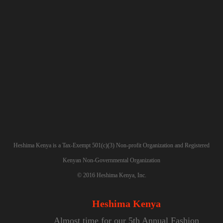
SIGN UP
Heshima Kenya is a Tax-Exempt 501(c)(3) Non-profit Organization and Registered
Kenyan Non-Governmental Organization
©
2016
Heshima Kenya, Inc.
Heshima Kenya
Almost time for our 5th Annual Fashion