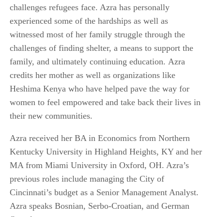
challenges refugees face. Azra has personally
experienced some of the hardships as well as
witnessed most of her family struggle through the
challenges of finding shelter, a means to support the
family, and ultimately continuing education. Azra
credits her mother as well as organizations like
Heshima Kenya who have helped pave the way for
women to feel empowered and take back their lives in
their new communities.
Azra received her BA in Economics from Northern
Kentucky University in Highland Heights, KY and her
MA from Miami University in Oxford, OH. Azra’s
previous roles include managing the City of
Cincinnati’s budget as a Senior Management Analyst.
Azra speaks Bosnian, Serbo-Croatian, and German