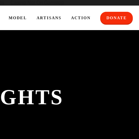
os
Casino Not On Gamstop
MODEL
ARTISANS
ACTION
DONATE
IGHTS