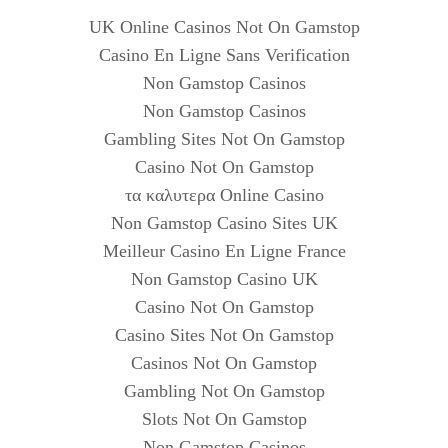
UK Online Casinos Not On Gamstop
Casino En Ligne Sans Verification
Non Gamstop Casinos
Non Gamstop Casinos
Gambling Sites Not On Gamstop
Casino Not On Gamstop
τα καλυτερα Online Casino
Non Gamstop Casino Sites UK
Meilleur Casino En Ligne France
Non Gamstop Casino UK
Casino Not On Gamstop
Casino Sites Not On Gamstop
Casinos Not On Gamstop
Gambling Not On Gamstop
Slots Not On Gamstop
Non Gamstop Casinos