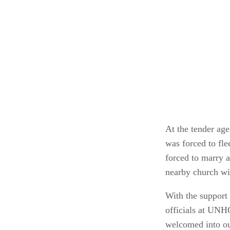
At the tender age
was forced to fl
forced to marry 
nearby church wi
With the support
officials at UNH
welcomed into o