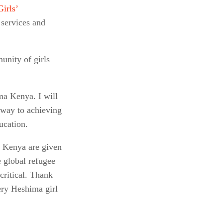
Girls’
services and
unity of girls
ma Kenya. I will
 way to achieving
ucation.
 Kenya are given
e global refugee
critical. Thank
ery Heshima girl