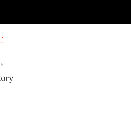
16
tory