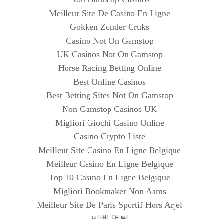
Meilleur Site De Casino En Ligne
Gokken Zonder Cruks
Casino Not On Gamstop
UK Casinos Not On Gamstop
Horse Racing Betting Online
Best Online Casinos
Best Betting Sites Not On Gamstop
Non Gamstop Casinos UK
Migliori Giochi Casino Online
Casino Crypto Liste
Meilleur Site Casino En Ligne Belgique
Meilleur Casino En Ligne Belgique
Top 10 Casino En Ligne Belgique
Migliori Bookmaker Non Aams
Meilleur Site De Paris Sportif Hors Arjel
씨벳 먹튀