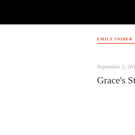
EMILY SNIDER
September 2, 20
Grace's S