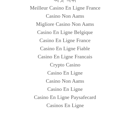
Meilleur Casino En Ligne France
Casino Non Aams
Migliore Casino Non Aams
Casino En Ligne Belgique
Casino En Ligne France
Casino En Ligne Fiable
Casino En Ligne Francais
Crypto Casino
Casino En Ligne
Casino Non Aams
Casino En Ligne
Casino En Ligne Paysafecard
Casinos En Ligne