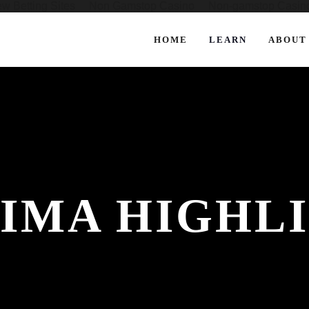
w Betting Sites
Non Gamstop Casino
Non-gamstop Casin
HOME
LEARN
ABOUT
IMA HIGHL