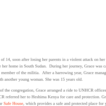
 of 14, soon after losing her parents in a violent attack on her
ee her home in South Sudan. During her journey, Grace was c
a member of the militia. After a harrowing year, Grace manag
th another young woman. She was 15 years old.
 of the congregation, Grace arranged a ride to UNHCR office
CR referred her to Heshima Kenya for care and protection. G
ur
Safe House
, which provides a safe and protected place fo