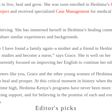
n to live, heal and grow. She was soon enrolled in Heshima’s
oject
and received specialized
Case Management
for medical 
thriving. She has immersed herself in Heshima’s healing comm
are similar experiences and backgrounds.
ike I have found a family again–a mother and a friend in Heshi
 studies and become a nurse,” says Grace. She is well on her
currently focused on improving her English to continue her ed
rters like you, Grace and the other young women of Heshima
o heal and prosper. At this critical moment in history when th
ll-time high, Heshima Kenya’s programs have never been more 
oing support, and for believing in the promise of each and ev
o.
Editor's picks