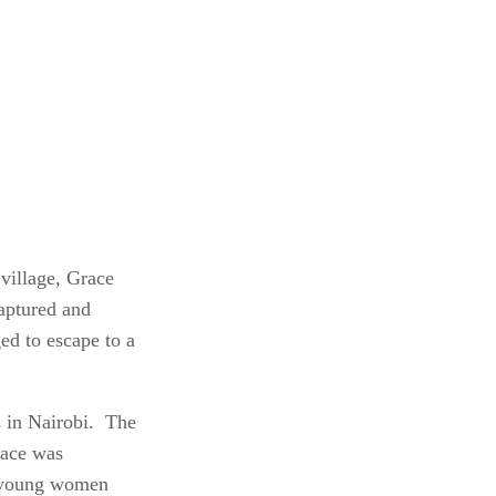
 village, Grace
aptured and
ed to escape to a
s in Nairobi. The
race was
r young women