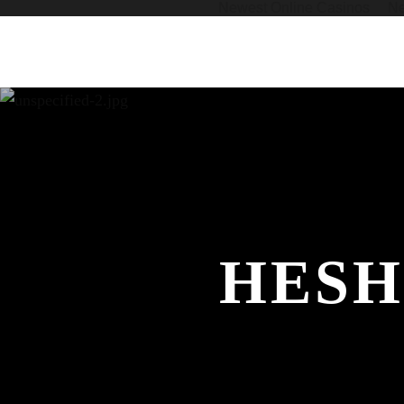
Newest Online Casinos
Ne
HESH