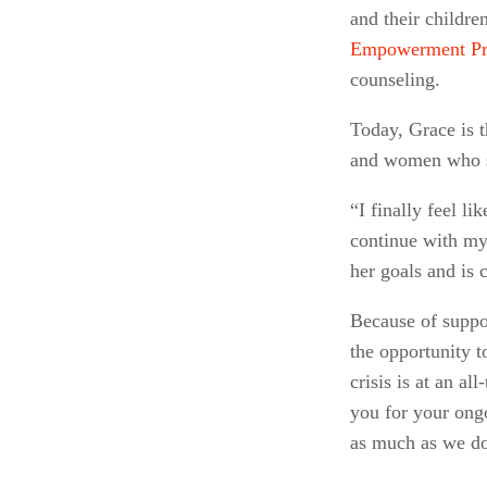
and their childre
Empowerment Pr
counseling.
Today, Grace is 
and women who sh
“I finally feel l
continue with my
her goals and is 
Because of suppo
the opportunity t
crisis is at an a
you for your ong
as much as we d