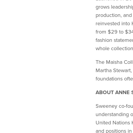
grows leadership
production, and
reinvested into
from $29 to $34
fashion statemen
whole collectio
The Maisha Colle
Martha Stewart,
foundations ofte
ABOUT ANNE 
Sweeney co-foun
understanding o
United Nations 
and positions in