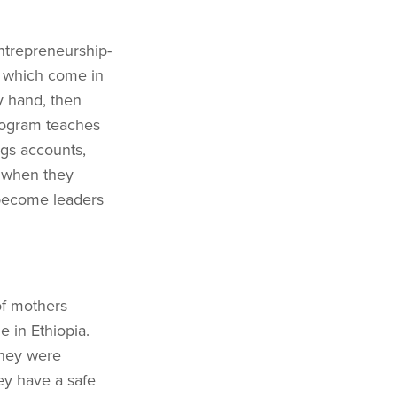
trepreneurship-
- which come in
y hand, then
program teaches
ngs accounts,
s when they
become leaders
of mothers
e in Ethiopia.
they were
ey have a safe