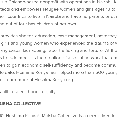
s a Chicago-based nonprofit with operations in Nairobi, 
o­tects and empowers refugee women and girls ages 13 to 
eir countries to live in Nairobi and have no parents or oth
e out of four has children of her own.
rovides shelter, education, case management, advocacy
 girls and young women who experienced the trauma of wa
any cases, kid­napping, rape, trafficking and torture. At th
holistic model is the creation of a social network that e
n to gain economic self-sufficiency and become communi
. To date, Heshima Kenya has helped more than 500 you
und. Learn more at HeshimaKenya.org.
hili. respect, honor, dignity
ISHA COLLECTIVE
, Heshima Kenya’s Maisha Collective is a peer-driven init