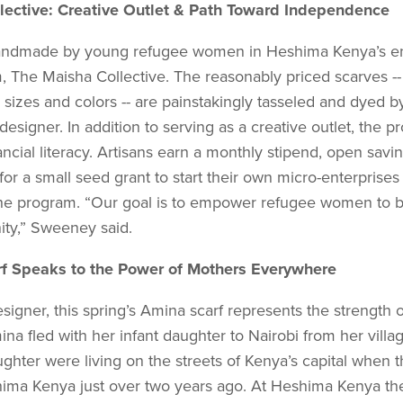
lective: Creative Outlet & Path Toward Independence
 handmade by young refugee women in Heshima Kenya’s en
m, The Maisha Collective. The reasonably priced scarves -
 sizes and colors -- are painstakingly tasseled and dyed b
designer. In addition to serving as a creative outlet, the 
nancial literacy. Artisans earn a monthly stipend, open savi
 for a small seed grant to start their own micro-enterprise
the program. “Our goal is to empower refugee women to 
ity,” Sweeney said.
f Speaks to the Power of Mothers Everywhere
signer, this spring’s Amina scarf represents the strength 
a fled with her infant daughter to Nairobi from her villag
ghter were living on the streets of Kenya’s capital when 
hima Kenya just over two years ago. At Heshima Kenya th