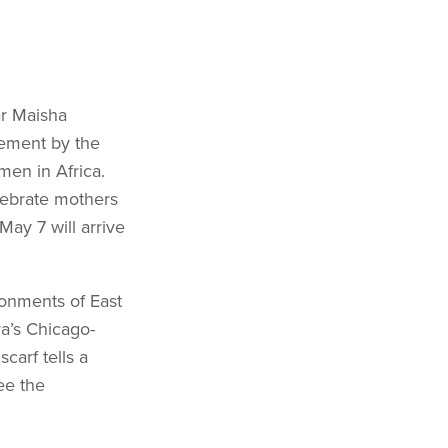
ar Maisha
vement by the
men in Africa.
elebrate mothers
May 7 will arrive
ronments of East
a’s Chicago-
carf tells a
ee the