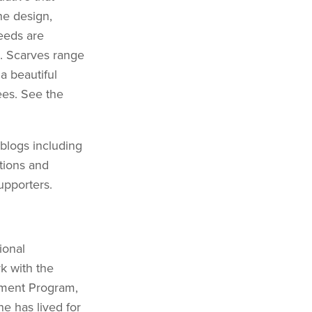
he design,
eeds are
s. Scarves range
a beautiful
ees. See the
 blogs including
tions and
upporters.
ional
k with the
ement Program,
e has lived for