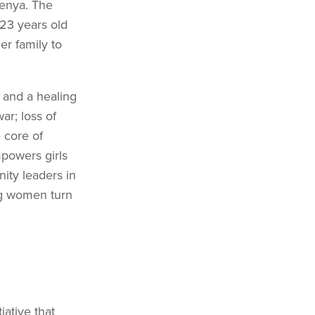
Kenya. The
23 years old
er family to
 and a healing
r; loss of
e core of
mpowers girls
ty leaders in
ng women turn
iative that