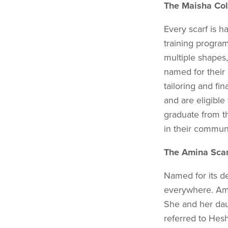
The Maisha Col
Every scarf is
training pro­gra
multiple shapes,
named for their 
tailoring and fi
and are eligible
graduate from 
in their commun
The Amina Scar
Named for its de
everywhere. Amin
She and her dau
referred to Hes