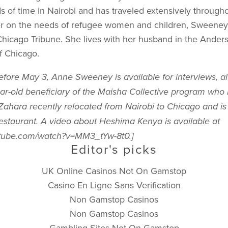
 of time in Nairobi and has traveled extensively througho
r on the needs of refugee women and children, Sweeney
Chicago Tribune. She lives with her husband in the Anders
f Chicago.
Before May 3, Anne Sweeney is available for interviews, a
ar-old beneficiary of the Maisha Collective program who
 Zahara recently relocated from Nairobi to Chicago and is
 restaurant. A video about Heshima Kenya is available at
utube.com/watch?v=MM3_tYw-8t0.]
Editor's picks
UK Online Casinos Not On Gamstop
Casino En Ligne Sans Verification
Non Gamstop Casinos
Non Gamstop Casinos
Gambling Sites Not On Gamstop