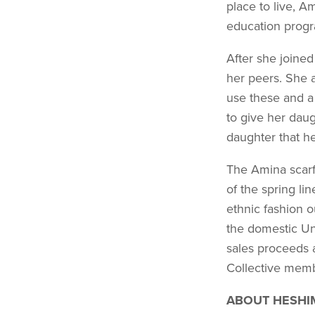
place to live, A
education prog
After she joine
her peers. She a
use these and a
to give her daug
daughter that he
The Amina scarf 
of the spring li
ethnic fashion o
the domestic Un
sales proceeds 
Collective mem
ABOUT HESHI