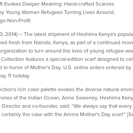
ft Evokes Deeper Meaning: Hand-crafted Scarves
by Young Women Refugees Turning Lives Around,
go Non-Profit
30, 2014) – The latest shipment of Heshima Kenya’s popul
ived fresh from Nairobi, Kenya, as part of a continued mo
rganization to turn around the lives of young refugee wo
ollection features a special-edition scarf designed to c
 in honor of Mother's Day. U.S. online orders entered by 
ay 11 holiday.
ction’s rich color palette evokes the diverse natural en­vi
shores of the Indian Ocean. Anne Sweeney, Heshima Keny
Director and co-founder, said: “We always say that every s
is certainly the case with the Amina Mother's Day scarf.” [S