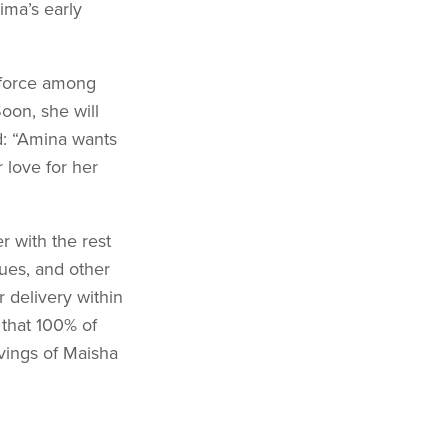
ima’s early
 force among
oon, she will
d: “Amina wants
 love for her
r with the rest
ques, and other
r delivery within
 that 100% of
vings of Maisha