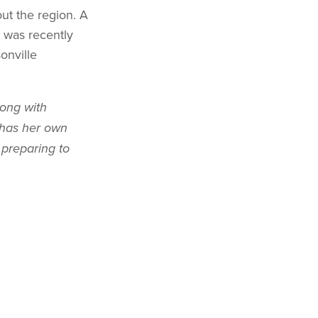
ut the region. A
 was recently
onville
long with
 has her own
 preparing to