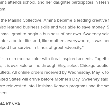
mina attends school, and her daughter participates in Hesh
ram.
d the Maisha Collective, Amina became a leading creative
lso learned business skills and was able to save money. S
 small grant to begin a business of her own. Sweeney sai
hter a better life, and, like mothers everywhere, it was her
lped her survive in times of great adversity.”
is a rich mocha color with floral-inspired accents. Togethe
ne, it is available online through Etsy, select Chicago bouti
utlets. All online orders received by Wednesday, May 7, fo
ited States will arrive before Mother’s Day. Sweeney said
are reinvested into Heshima Kenya’s programs and the sa
bers.
MA KENYA