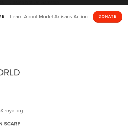
os
Casino Not On Gamstop
Learn
About
Model
Artisans
Action
ME
DONATE
ORLD
Kenya.org
ON SCARF