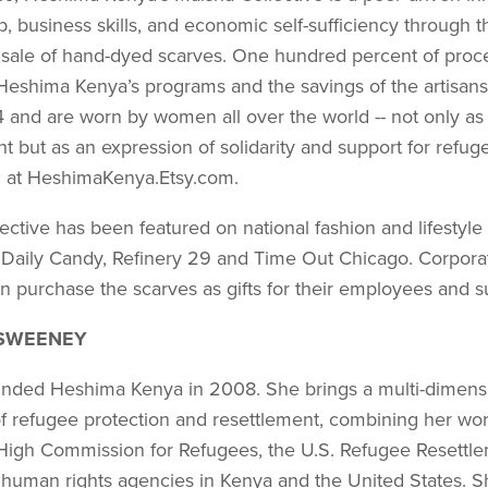
, business skills, and economic self-sufficiency through t
 sale of hand-dyed scarves. One hundred percent of proc
 Heshima Kenya’s programs and the savings of the artisan
 and are worn by women all over the world -- not only as 
t but as an expres­sion of solidarity and support for refug
n at HeshimaKenya.Etsy.com.
ctive has been featured on national fashion and lifestyle
 Daily Candy, Refinery 29 and Time Out Chicago. Corpora
n purchase the scarves as gifts for their employees and s
SWEENEY
ded Heshima Kenya in 2008. She brings a multi-di­mens
f refugee protection and resettlement, combining her wor
High Commission for Refugees, the U.S. Refugee Resettl
 human rights agencies in Kenya and the United States. Sh