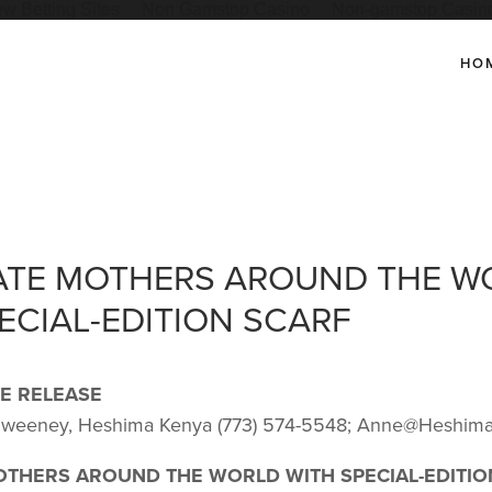
w Betting Sites
Non Gamstop Casino
Non-gamstop Casin
HO
ATE MOTHERS AROUND THE W
ECIAL-EDITION SCARF
E RELEASE
Sweeney, Heshima Kenya (773) 574-5548;
Anne@Heshima
OTHERS AROUND THE WORLD WITH
SPECIAL-EDITI