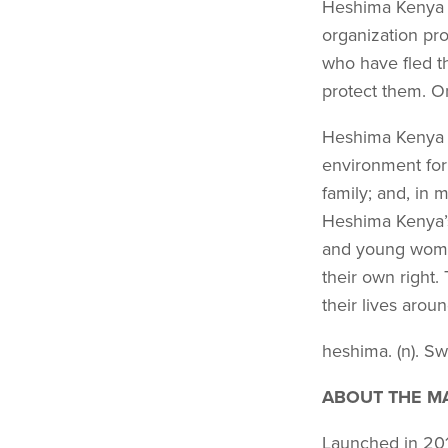
Heshima Kenya i
organization pr
who have fled th
protect them. On
Heshima Kenya p
environment for
family; and, in m
Heshima Kenya’s 
and young wome
their own right
their lives aro
heshima. (n). Swa
ABOUT THE MA
Launched in 2010