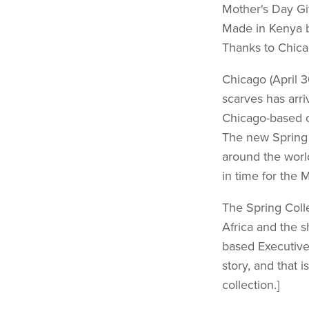
Mother's Day Gi
Made in Kenya 
Thanks to Chica
Chicago (April 
scarves has arr
Chicago-based o
The new Spring C
around the world
in time for the M
The Spring Colle
Africa and the 
based Executive 
story, and that 
collection.]