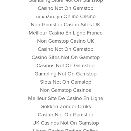
Casino Not On Gamstop
τα καλυτερα Online Casino
Non Gamstop Casino Sites UK
Meilleur Casino En Ligne France
Non Gamstop Casino UK
Casino Not On Gamstop
Casino Sites Not On Gamstop
Casinos Not On Gamstop
Gambling Not On Gamstop
Slots Not On Gamstop
Non Gamstop Casinos
Meilleur Site De Casino En Ligne
Gokken Zonder Cruks
Casino Not On Gamstop
UK Casinos Not On Gamstop
Horse Racing Betting Online