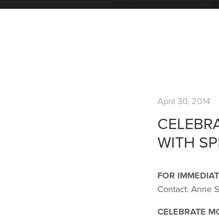
Newest Online Casinos
Ne
April 30, 2014
CELEBR
WITH SP
FOR IMMEDIAT
Contact: Anne 
CELEBRATE M