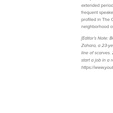
extended periods
frequent speake
profiled in The 
neighborhood o
[Editor’s Note: 
Zahara, a 23-ye
line of scarves.
start a job in a
https://www.yo