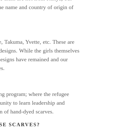
the name and country of origin of
, Takuma, Yvette, etc. These are
esigns. While the girls themselves
designs have remained and our
es.
ning program; where the refugee
nity to learn leadership and
n of hand-dyed scarves.
ESE SCARVES?