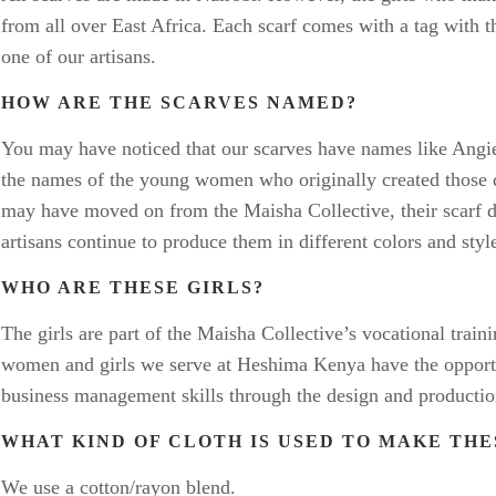
from all over East Africa. Each scarf comes with a tag with 
one of our artisans.
HOW ARE THE SCARVES NAMED?
You may have noticed that our scarves have names like Angie
the names of the young women who originally created those d
may have moved on from the Maisha Collective, their scarf 
artisans continue to produce them in different colors and styl
WHO ARE THESE GIRLS?
The girls are part of the Maisha Collective’s vocational trai
women and girls we serve at Heshima Kenya have the opportu
business management skills through the design and productio
WHAT KIND OF CLOTH IS USED TO MAKE TH
We use a cotton/rayon blend.