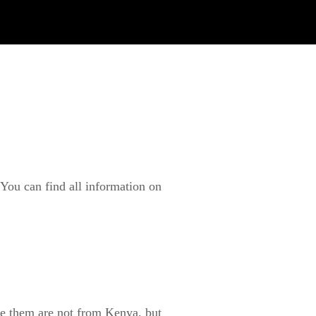
You can find all information on
ke them are not from Kenya, but