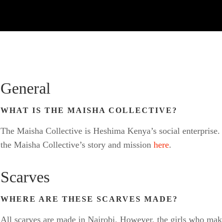
General
WHAT IS THE MAISHA COLLECTIVE?
The Maisha Collective is Heshima Kenya’s social enterprise. 
the Maisha Collective’s story and mission
here
.
Scarves
WHERE ARE THESE SCARVES MADE?
All scarves are made in Nairobi. However, the girls who ma