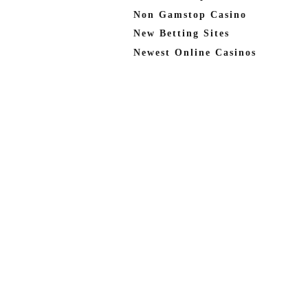
Non Gamstop Casino
New Betting Sites
Newest Online Casinos