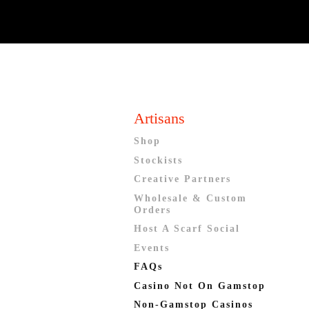
Artisans
Shop
Stockists
Creative Partners
Wholesale & Custom
Orders
Host A Scarf Social
Events
FAQs
Casino Not On Gamstop
Non-Gamstop Casinos