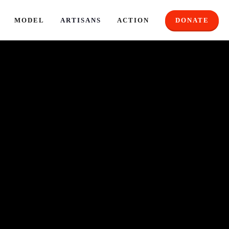
MODEL
ARTISANS
ACTION
DONATE