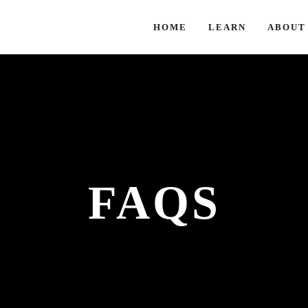
HOME
LEARN
ABOUT
FAQS