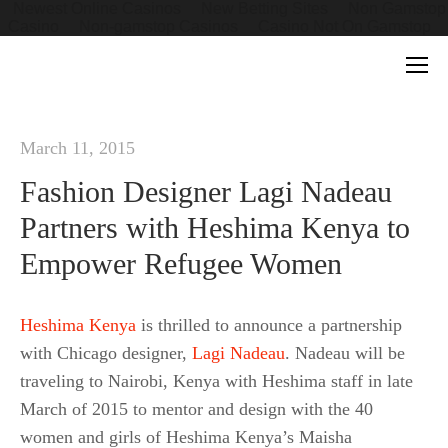
Newest Online Casinos
New Betting Sites
Non Gamstop
Casino
Non-gamstop Casinos
Casino Not On Gamstop
March 11, 2015
Fashion Designer Lagi Nadeau
Partners with Heshima Kenya to
Empower Refugee Women
Heshima Kenya
is thrilled to announce a partnership
with Chicago designer,
Lagi Nadeau
. Nadeau will be
traveling to Nairobi, Kenya with Heshima staff in late
March of 2015 to mentor and design with the 40
women and girls of Heshima Kenya’s Maisha