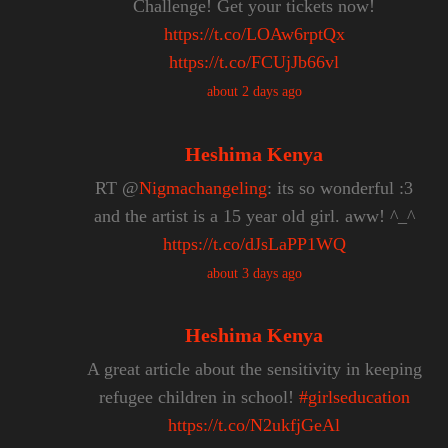
Challenge! Get your tickets now!
https://t.co/LOAw6rptQx
https://t.co/FCUjJb66vl
about 2 days ago
Heshima Kenya
RT @
Nigmachangeling
: its so wonderful :3
and the artist is a 15 year old girl. aww! ^_^
https://t.co/dJsLaPP1WQ
about 3 days ago
Heshima Kenya
A great article about the sensitivity in keeping
refugee children in school!
#girlseducation
https://t.co/N2ukfjGeAl