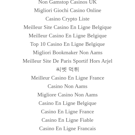
Non Gamstop Casinos UK
Migliori Giochi Casino Online
Casino Crypto Liste
Meilleur Site Casino En Ligne Belgique
Meilleur Casino En Ligne Belgique
Top 10 Casino En Ligne Belgique
Migliori Bookmaker Non Aams
Meilleur Site De Paris Sportif Hors Arjel
씨벳 먹튀
Meilleur Casino En Ligne France
Casino Non Aams
Migliore Casino Non Aams
Casino En Ligne Belgique
Casino En Ligne France
Casino En Ligne Fiable
Casino En Ligne Francais