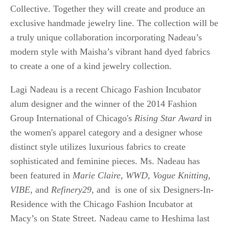
Collective. Together they will create and produce an
exclusive handmade jewelry line. The collection will be
a truly unique collaboration incorporating Nadeau’s
modern style with Maisha’s vibrant hand dyed fabrics
to create a one of a kind jewelry collection.
Lagi Nadeau is a recent Chicago Fashion Incubator
alum designer and the winner of the 2014 Fashion
Group International of Chicago's
Rising Star Award
in
the women's apparel category and a designer whose
distinct style utilizes luxurious fabrics to create
sophisticated and feminine pieces. Ms. Nadeau has
been featured in
Marie Claire, WWD, Vogue Knitting,
VIBE,
and
Refinery29
, and is one of six Designers-In-
Residence with the Chicago Fashion Incubator at
Macy’s on State Street. Nadeau came to Heshima last