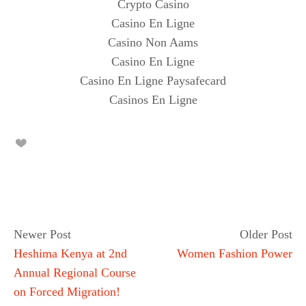
Crypto Casino
Casino En Ligne
Casino Non Aams
Casino En Ligne
Casino En Ligne Paysafecard
Casinos En Ligne
Newer Post
Older Post
Heshima Kenya at 2nd
Women Fashion Power
Annual Regional Course
on Forced Migration!