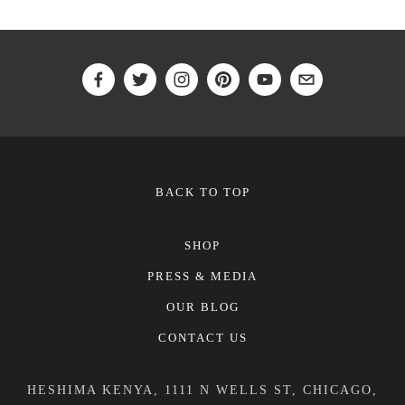
BACK TO TOP
SHOP
PRESS & MEDIA
OUR BLOG
CONTACT US
HESHIMA KENYA, 1111 N WELLS ST, CHICAGO,