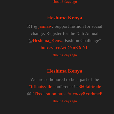
about 3 days ago
Heshima Kenya
RT @
jamiaw
: Support fashion for social
change: Register for the "5th Annual
@
Heshima_Kenya
Fashion Challenge"
https://t.co/wtDYnE3oNL
about 4 days ago
Heshima Kenya
We are so honored to be a part of the
#ftflouisville
conference!
#360fairtrade
@
FTFederation
https://t.co/vy8VorhmeP
about 4 days ago