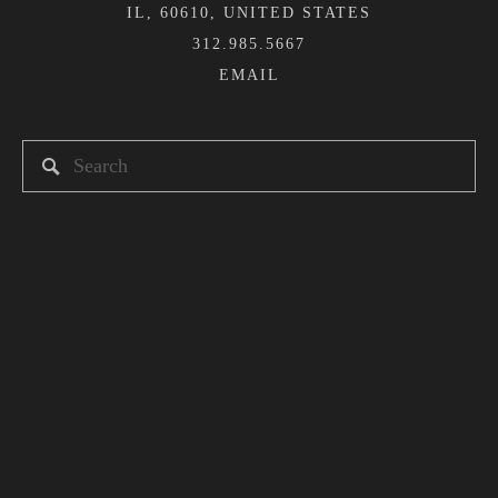
IL, 60610, UNITED STATES
312.985.5667
Newsletter
Sign up here to receive news and updates about
Heshima Kenya.