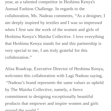
year, as a talented competitor in Heshima Kenya's
Annual Fashion Challenge. In regards to the
collaboration, Ms. Nadeau comments, “As a designer, I
am deeply inspired by textiles and I was so impressed
when I first saw the work of the women and girls of
Heshima Kenya’s Maisha Collective. I love everything
that Heshima Kenya stands for and this partnership is
very special to me, I am truly grateful for this
collaboration.”
Alisa Roadcup, Executive Director of Heshima Kenya,
welcomes this collaboration with Lagi Nadeau saying,
“Nadeau’s brand represents the same values as upheld
by The Maisha Collective; namely, a fierce
commitment to designing exceptionally beautiful
products that empower and inspire women and girls
around the world.”