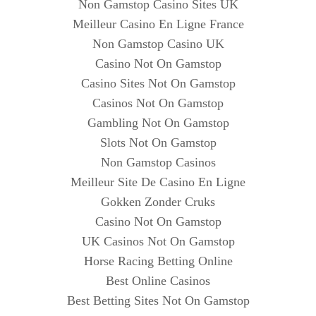
Non Gamstop Casino Sites UK
Meilleur Casino En Ligne France
Non Gamstop Casino UK
Casino Not On Gamstop
Casino Sites Not On Gamstop
Casinos Not On Gamstop
Gambling Not On Gamstop
Slots Not On Gamstop
Non Gamstop Casinos
Meilleur Site De Casino En Ligne
Gokken Zonder Cruks
Casino Not On Gamstop
UK Casinos Not On Gamstop
Horse Racing Betting Online
Best Online Casinos
Best Betting Sites Not On Gamstop