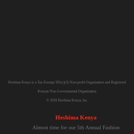
SIGN UP
Heshima Kenya is a Tax-Exempt 501(c)(3) Non-profit Organization and Registered
Kenyan Non-Governmental Organization
©
2016
Heshima Kenya, Inc.
Heshima Kenya
Almost time for our 5th Annual Fashion