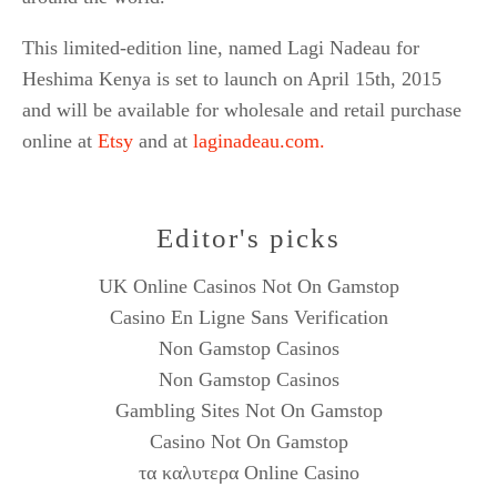
This limited-edition line, named Lagi Nadeau for
Heshima Kenya is set to launch on April 15th, 2015
and will be available for wholesale and retail purchase
online at
Etsy
and at
laginadeau.com.
Editor's picks
UK Online Casinos Not On Gamstop
Casino En Ligne Sans Verification
Non Gamstop Casinos
Non Gamstop Casinos
Gambling Sites Not On Gamstop
Casino Not On Gamstop
τα καλυτερα Online Casino